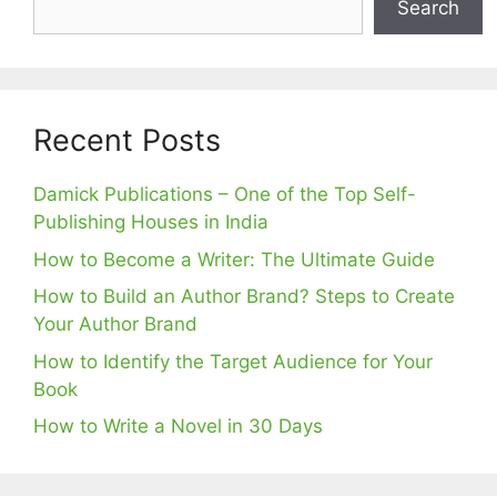
Search
Recent Posts
Damick Publications – One of the Top Self-
Publishing Houses in India
How to Become a Writer: The Ultimate Guide
How to Build an Author Brand? Steps to Create
Your Author Brand
How to Identify the Target Audience for Your
Book
How to Write a Novel in 30 Days