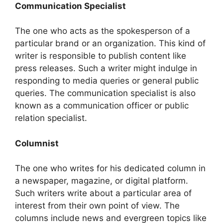
Communication Specialist
The one who acts as the spokesperson of a
particular brand or an organization. This kind of
writer is responsible to publish content like
press releases. Such a writer might indulge in
responding to media queries or general public
queries. The communication specialist is also
known as a communication officer or public
relation specialist.
Columnist
The one who writes for his dedicated column in
a newspaper, magazine, or digital platform.
Such writers write about a particular area of
interest from their own point of view. The
columns include news and evergreen topics like