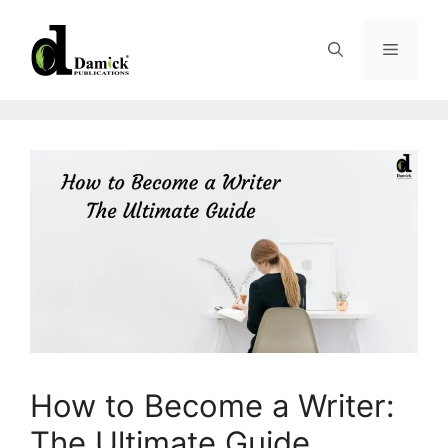
Skip
to
Menu
content
How to Become a Writer:
The Ultimate Guide