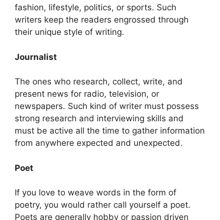
fashion, lifestyle, politics, or sports. Such
writers keep the readers engrossed through
their unique style of writing.
Journalist
The ones who research, collect, write, and
present news for radio, television, or
newspapers. Such kind of writer must possess
strong research and interviewing skills and
must be active all the time to gather information
from anywhere expected and unexpected.
Poet
If you love to weave words in the form of
poetry, you would rather call yourself a poet.
Poets are generally hobby or passion driven