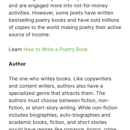
and are engaged more into not-for-money
activities. However, some poets have written
bestselling poetry books and have sold millions
of copies to the world making poetry their active
source of income.
Learn
How to Write a Poetry Book
Author
The one who writes books. Like copywriters
and content writers, authors also have a
specialized genre that attracts them. The
authors must choose between fiction, non-
fiction, or short-story writing. While non-fiction
includes biographies, auto-biographies and
academic books, fiction, and short stories
would have genres like romance, horror, crime,