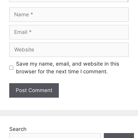
Name
Email
Website
Save my name, email, and website in this
browser for the next time I comment.
Search