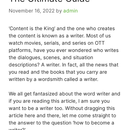
November 16, 2022
by
admin
‘Content is the King’ and the one who creates
the content is known as a writer. Most of us
watch movies, serials, and series on OTT
platforms, have you ever wondered who writes
the dialogues, scenes, and situation
descriptions? A writer. In fact, all the news that
you read and the books that you carry are
written by a wordsmith called a writer.
We all get fantasized about the word writer and
if you are reading this article, I am sure you
want to be a writer too. Without dragging this
article here and there, let me come straight to
the answer to the question ‘how to become a