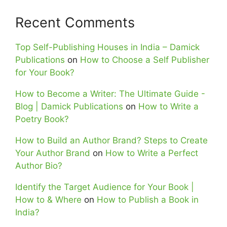
Recent Comments
Top Self-Publishing Houses in India – Damick
Publications
on
How to Choose a Self Publisher
for Your Book?
How to Become a Writer: The Ultimate Guide -
Blog | Damick Publications
on
How to Write a
Poetry Book?
How to Build an Author Brand? Steps to Create
Your Author Brand
on
How to Write a Perfect
Author Bio?
Identify the Target Audience for Your Book |
How to & Where
on
How to Publish a Book in
India?