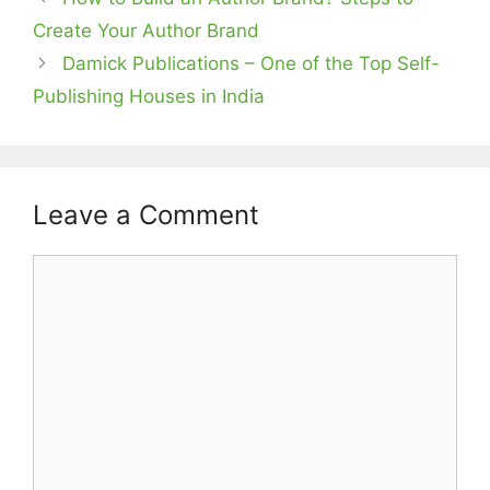
Create Your Author Brand
Damick Publications – One of the Top Self-
Publishing Houses in India
Leave a Comment
Comment