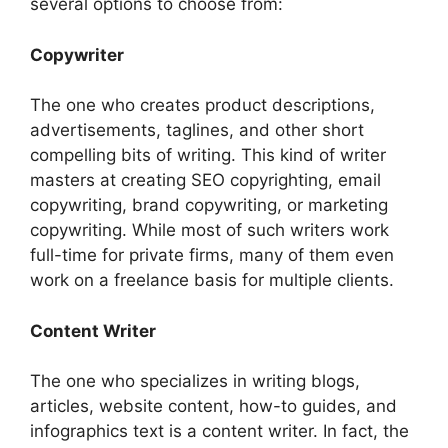
several options to choose from:
Copywriter
The one who creates product descriptions,
advertisements, taglines, and other short
compelling bits of writing. This kind of writer
masters at creating SEO copyrighting, email
copywriting, brand copywriting, or marketing
copywriting. While most of such writers work
full-time for private firms, many of them even
work on a freelance basis for multiple clients.
Content Writer
The one who specializes in writing blogs,
articles, website content, how-to guides, and
infographics text is a content writer. In fact, the