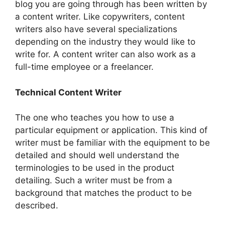
blog you are going through has been written by
a content writer. Like copywriters, content
writers also have several specializations
depending on the industry they would like to
write for. A content writer can also work as a
full-time employee or a freelancer.
Technical Content Writer
The one who teaches you how to use a
particular equipment or application. This kind of
writer must be familiar with the equipment to be
detailed and should well understand the
terminologies to be used in the product
detailing. Such a writer must be from a
background that matches the product to be
described.