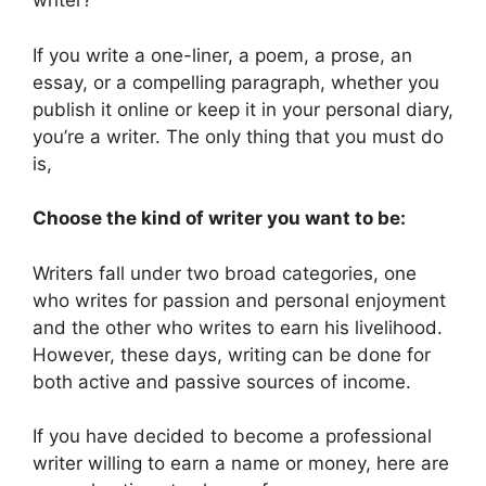
writer?’
If you write a one-liner, a poem, a prose, an
essay, or a compelling paragraph, whether you
publish it online or keep it in your personal diary,
you’re a writer. The only thing that you must do
is,
Choose the kind of writer you want to be:
Writers fall under two broad categories, one
who writes for passion and personal enjoyment
and the other who writes to earn his livelihood.
However, these days, writing can be done for
both active and passive sources of income.
If you have decided to become a professional
writer willing to earn a name or money, here are