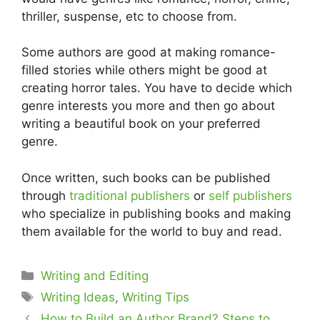
thriller, suspense, etc to choose from.
Some authors are good at making romance-
filled stories while others might be good at
creating horror tales. You have to decide which
genre interests you more and then go about
writing a beautiful book on your preferred
genre.
Once written, such books can be published
through
traditional publishers
or
self publishers
who specialize in publishing books and making
them available for the world to buy and read.
Categories
Writing and Editing
Tags
Writing Ideas
,
Writing Tips
How to Build an Author Brand? Steps to